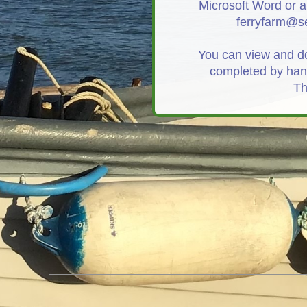
Microsoft Word or a
ferryfarm@se
You can view and 
completed by hand
Th