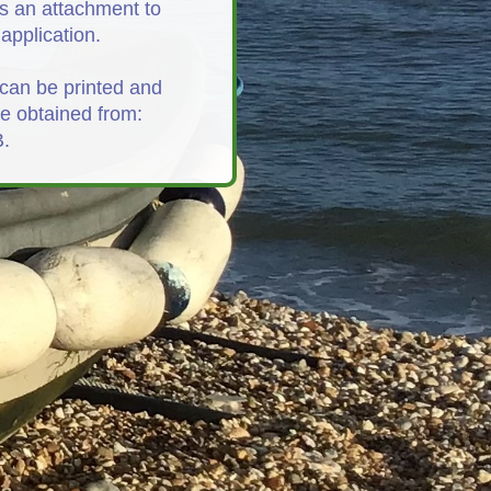
s an attachment to
application.
can be printed and
be obtained from:
.