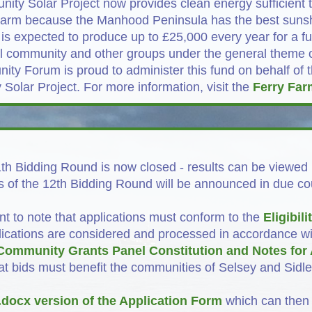
ty Solar Project now provides clean energy sufficient
y Farm because the Manhood Peninsula has the best sunsh
 is expected to produce up to £25,000 every year for a fu
cal community and other groups under the general theme 
ty Forum is proud to administer this fund on behalf of 
olar Project. For more information, visit the
Ferry Far
th Bidding Round is now closed - results can be viewed
s of the 12th Bidding Round will be announced in due co
ant to note that applications must conform to the
Eligibili
lications are considered and processed in accordance wi
Community Grants Panel Constitution and Notes for 
at bids must benefit the communities of Selsey and Sidl
.docx version of the Application Form
which can then