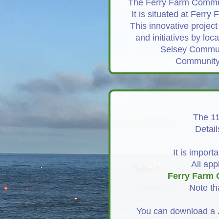
The Ferry Farm Communi
It is situated at Ferr
This innovative project
and initiatives by lo
Selsey Communi
Community S
The 11
Detail
It is import
All app
Ferry Farm 
Note th
You can download a