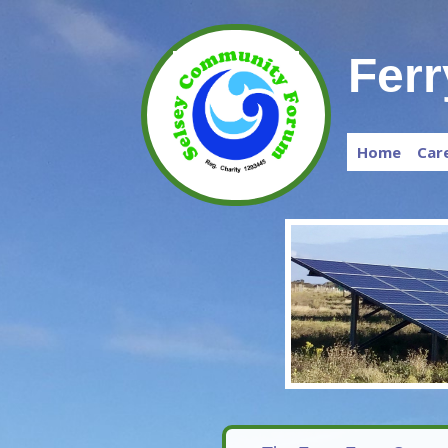
Fer
Home
Car