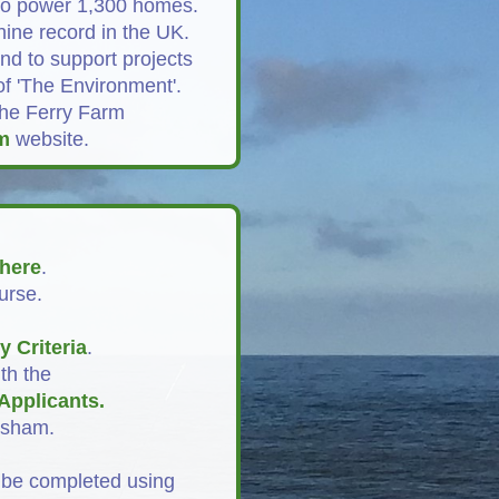
 to power 1,300 homes.
ine record in the UK.
nd to support projects
of 'The Environment'.
the Ferry Farm
m
website.
here
.
urse.
ty Criteria
.
th the
Applicants
.
esham.
 be completed using