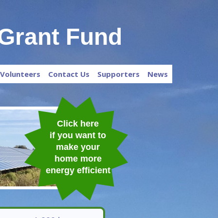
Grant Fund
Volunteers
Contact Us
Supporters
News
Click here
if
you want to
make your
home more
energy efficient