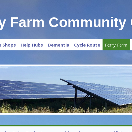
ry Farm Community 
e Shops
Help Hubs
Dementia
Cycle Route
Ferry Farm