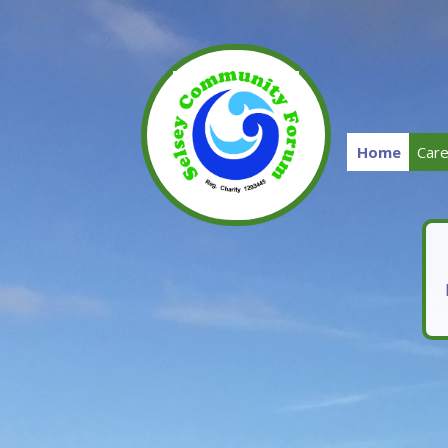
Home
Car