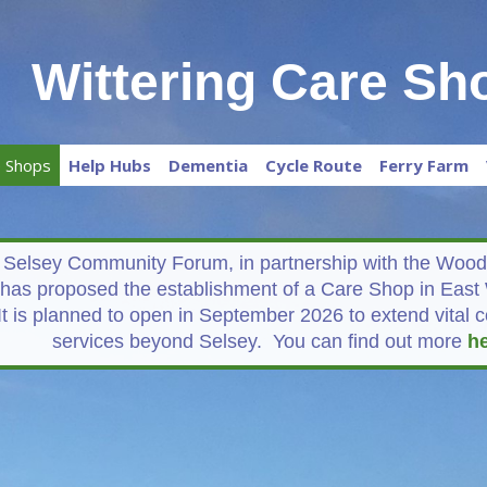
Wittering Care Sh
e Shops
Help Hubs
Dementia
Cycle Route
Ferry Farm
Selsey Community Forum, in partnership with the Woodg
has proposed the establishment of a Care Shop in East 
It is planned to open in September 2026 to extend vital
services beyond Selsey. You can find out more
h