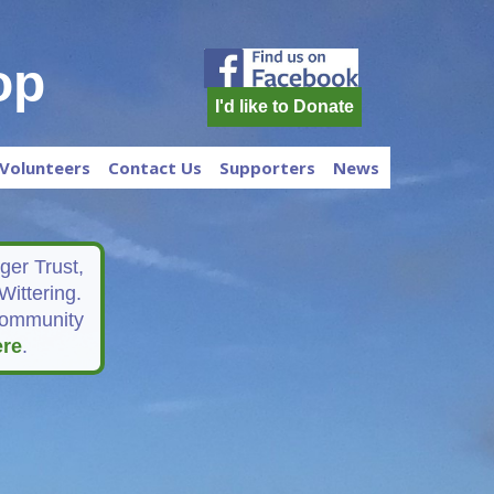
op
I'd like to Donate
Volunteers
Contact Us
Supporters
News
er Trust,
Wittering.
 community
ere
.